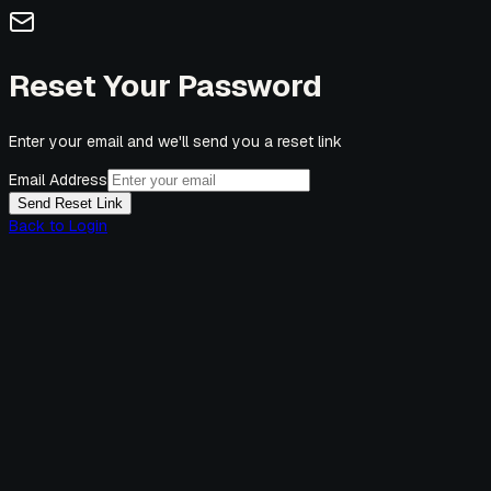
Reset Your Password
Enter your email and we'll send you a reset link
Email Address
Send Reset Link
Back to Login